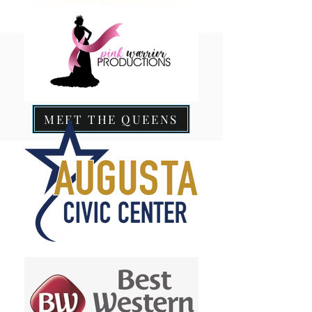
MEET THE QUEENS