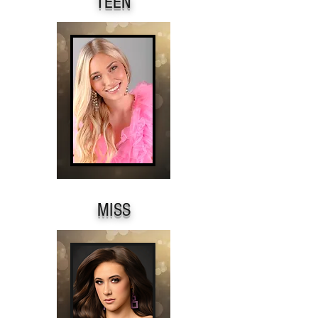
TEEN
MISS